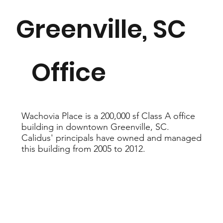
Greenville, SC
200,000
Office
sf
Wachovia Place is a 200,000 sf Class A office
building in downtown Greenville, SC.
Calidus' principals have owned and managed
this building from 2005 to 2012.