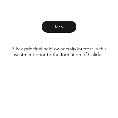
Map
A key principal held ownership interest in this
investment prior to the formation of Calidus.