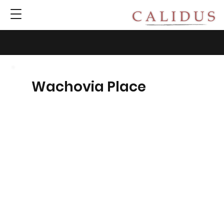
Wachovia Place