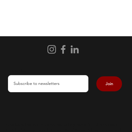
Subscribe
Join
Calidus is the international marketing name for all activities of
Calidus Management LLC. and its affiliates. All rights reserved.