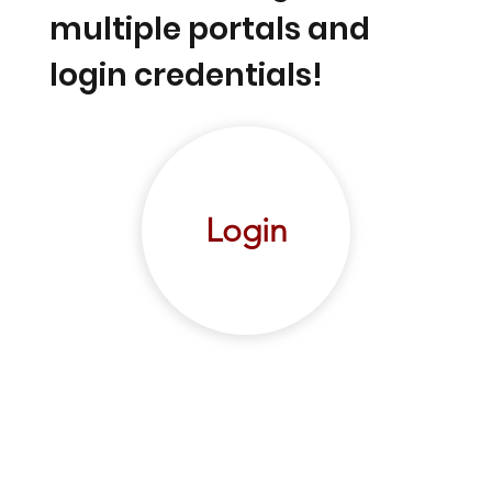
multiple portals and
login credentials!
Login