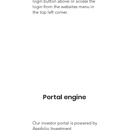
login button above or access the
login from the websites menu in
the top left corner.
Portal engine
Our investor portal is powered by
Appfolio Investment