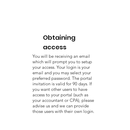
Obtaining
access
You will be receiving an email
which will prompt you to setup
your access. Your login is your
email and you may select your
preferred password. The portal
invitation is valid for 90 days. If
you want other users to have
access to your portal (such as
your accountant or CPA), please
advise us and we can provide
those users with their own login.