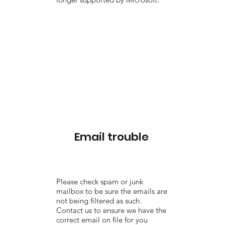
Email trouble
Please check spam or junk
mailbox to be sure the emails are
not being filtered as such.
Contact us to ensure we have the
correct email on file for you