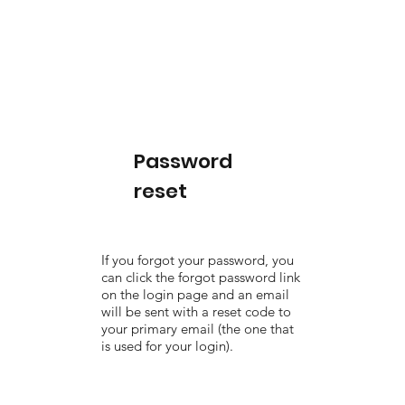
Password
reset
If you forgot your password, you
can click the forgot password link
on the login page and an email
will be sent with a reset code to
your primary email (the one that
is used for your login).