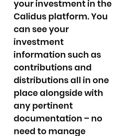
your investment in the
Calidus platform. You
can see your
investment
information such as
contributions and
distributions all in one
place alongside with
any pertinent
documentation – no
need to manage