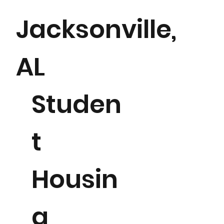
Jacksonville,
AL
Studen
t
504 beds
Housin
g