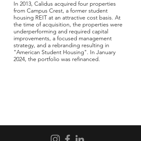
In 2013, Calidus acquired four properties
from Campus Crest, a former student
housing REIT at an attractive cost basis. At
the time of acquisition, the properties were
underperforming and required capital
improvements, a focused management
strategy, and a rebranding resulting in
"American Student Housing". In January
2024, the portfolio was refinanced.