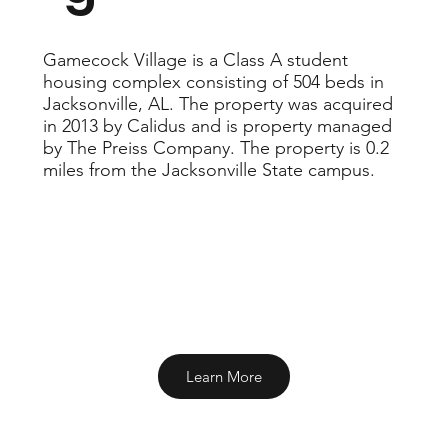
Gamecock Village is a Class A student
housing complex consisting of 504 beds in
Jacksonville, AL. The property was acquired
in 2013 by Calidus and is property managed
by The Preiss Company. The property is 0.2
miles from the Jacksonville State campus.
Learn More