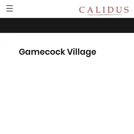
Gamecock Village